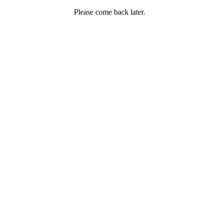
Please come back later.